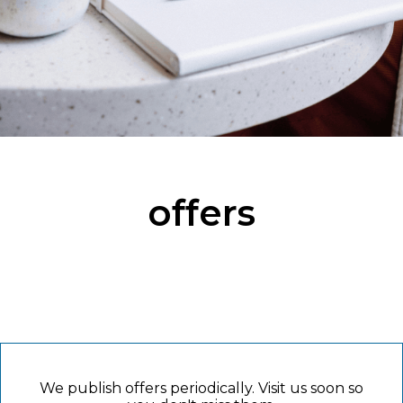
offers
We publish offers periodically. Visit us soon so