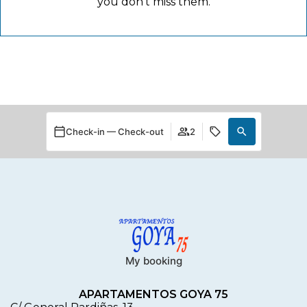
you don't miss them.
Check-in — Check-out
2
My booking
APARTAMENTOS GOYA 75