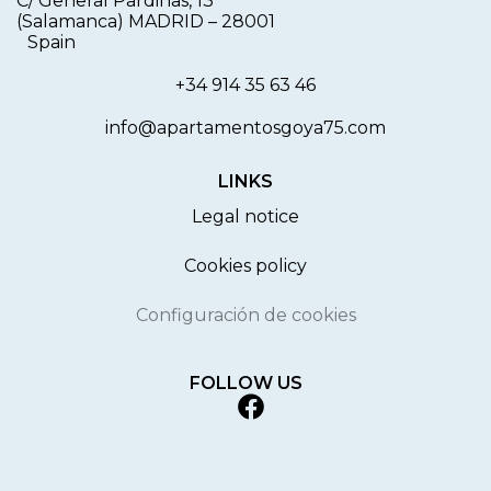
C/ General Pardiñas, 13
(Salamanca) MADRID
–
28001
Spain
+34 914 35 63 46
info@apartamentosgoya75.com
LINKS
Legal notice
Cookies policy
Configuración de cookies
FOLLOW US